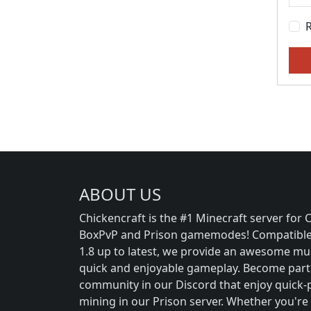
ABOUT US
Chickencraft is the #1 Minecraft server for Cr
BoxPvP and Prison gamemodes! Compatible 
1.8 up to latest, we provide an awesome mul
quick and enjoyable gameplay. Become part
community in our Discord that enjoy quick-p
mining in our Prison server. Whether you're 