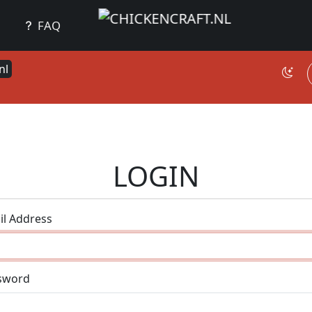
FAQ
nl
LOGIN
il Address
sword