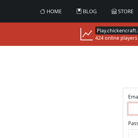
HOME
BLOG
STORE
Play.chickencraft.
424 online players
Ema
Pas