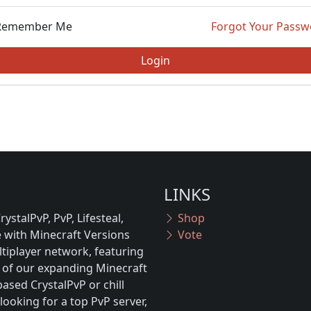
Remember Me
Forgot Your Passw
Login
LINKS
ystalPvP, PvP, Lifesteal,
Shop
with Minecraft Versions
Vote
tiplayer network, featuring
 of our expanding Minecraft
ased CrystalPvP or chill
looking for a top PvP server,