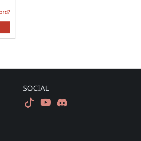
ord?
SOCIAL